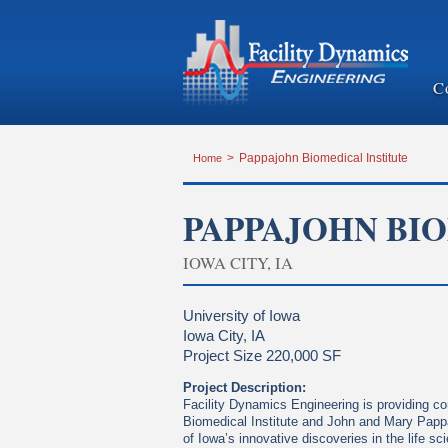
C
Home
>
Pappajohn Biomedical Institute
PAPPAJOHN BI
IOWA CITY, IA
University of Iowa
Iowa City, IA
Project Size 220,000 SF
Project Description:
Facility Dynamics Engineering is providing c
Biomedical Institute and John and Mary Pappa
of Iowa’s innovative discoveries in the life s