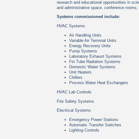
research and educational opportunities in scie
and administrative space, conference rooms,
Systems commissioned include:
HVAC Systems
Air Handling Units
Variable Air Terminal Units
Energy Recovery Units
Pump Systems
Laboratory Exhaust Systems
Fin Tube Radiation Systems
Domestic Water Systems
Unit Heaters
Chillers
Process Water Heat Exchangers
HVAC Lab Controls
Fire Safety Systems
Electrical Systems
Emergency Power Stations
Automatic Transfer Switches
Lighting Controls