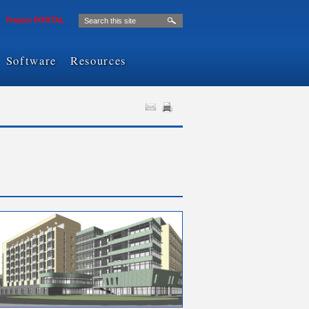
Project PORTAL
Software
Resources