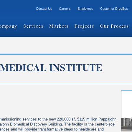
Contact Us
Careers
Employees
Customer DropBox
ompany
Services
Markets
Projects
Our Process
OMEDICAL INSTITUTE
ommissioning services to the new 220,000 sf, $115 million Pappajohn
john Biomedical Discovery Building. The facility is the centerpiece
ciences and will provide transformative ideas to healthcare and