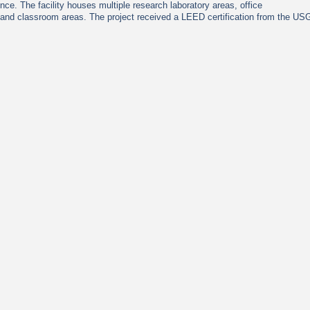
nce. The facility houses multiple research laboratory areas, office
 and classroom areas. The project received a LEED certification from the U