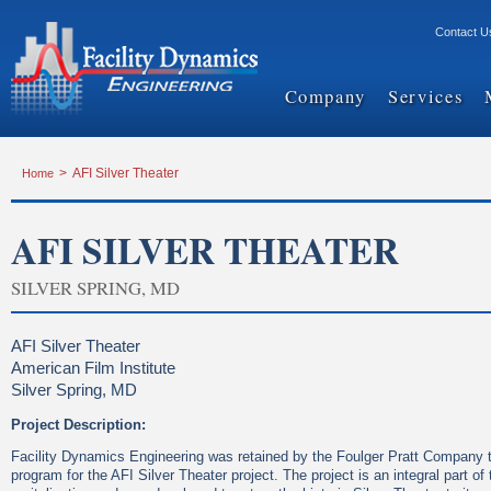
Contact U
Company
Services
Home
>
AFI Silver Theater
AFI SILVER THEATER
SILVER SPRING, MD
AFI Silver Theater
American Film Institute
Silver Spring, MD
Project Description:
Facility Dynamics Engineering was retained by the Foulger Pratt Company to
program for the AFI Silver Theater project. The project is an integral part o