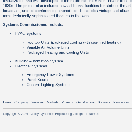
revitalization and was developed to return the historic Silver Theater to its o
1930s. The project also included new additional facilities for state-of-the-ar
broadcast, and teleconferencing capabilities. It includes vintage and ultram
most technically sophisticated theaters in the world.
Systems Commissioned include:
HVAC Systems
Rooftop Units (packaged cooling with gas-fired heating)
Variable Air Volume Units
Packaged Heating and Cooling Units
Building Automation System
Electrical Systems
Emergency Power Systems
Panel Boards
General Lighting Systems
Home
Company
Services
Markets
Projects
Our Process
Software
Resources
Copyright © 2026 Facility Dynamics Engineering. All rights reserved.