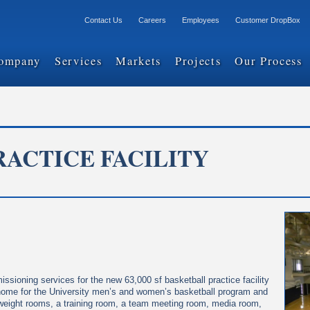
Contact Us
Careers
Employees
Customer DropBox
ompany
Services
Markets
Projects
Our Process
ACTICE FACILITY
sioning services for the new 63,000 sf basketball practice facility
ce home for the University men’s and women’s basketball program and
, weight rooms, a training room, a team meeting room, media room,