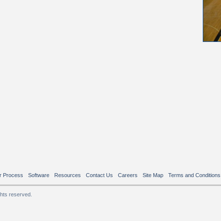
r Process
Software
Resources
Contact Us
Careers
Site Map
Terms and Conditions
ghts reserved.