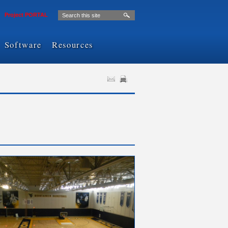
Project PORTAL
Software
Resources