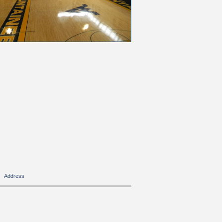
Address