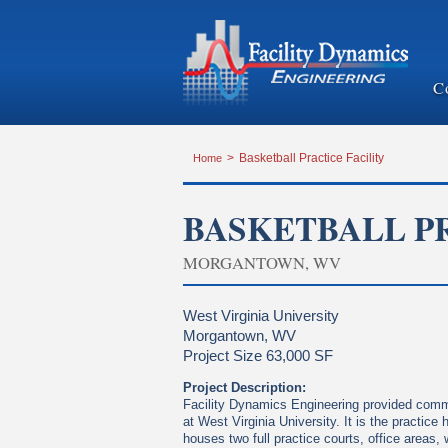
C
Home
>
Basketball Practice Facility
BASKETBALL PR
MORGANTOWN, WV
West Virginia University
Morgantown, WV
Project Size 63,000 SF
Project Description:
Facility Dynamics Engineering provided commis
at West Virginia University. It is the practi
houses two full practice courts, office areas