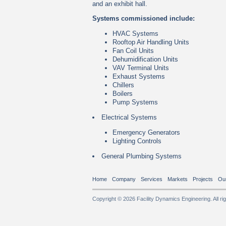
and an exhibit hall.
Systems commissioned include:
HVAC Systems
Rooftop Air Handling Units
Fan Coil Units
Dehumidification Units
VAV Terminal Units
Exhaust Systems
Chillers
Boilers
Pump Systems
Electrical Systems
Emergency Generators
Lighting Controls
General Plumbing Systems
Home
Company
Services
Markets
Projects
Ou
Copyright © 2026 Facility Dynamics Engineering. All ri