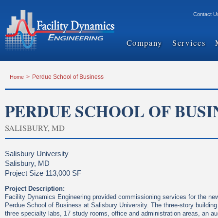
Contact U
Company
Services
Home
>
Perdue School of Business
PERDUE SCHOOL OF BUSI
SALISBURY, MD
Salisbury University
Salisbury, MD
Project Size 113,000 SF
Project Description:
Facility Dynamics Engineering provided commissioning services for the new 
Perdue School of Business at Salisbury University. The three-story buildin
three specialty labs, 17 study rooms, office and administration areas, an au