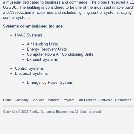
a museum dedicated to business and commerce. The project received a LEE
USGBC. The building is considered to be one of the most sustainable build
a 30% reduction in water use and includes lighting control systems, dayligh
control system.
Systems commissioned include:
HVAC Systems
Air Handling Units
Energy Recovery Units
Computer Room Air Conditioning Units
Exhaust Systems
Control Systems
Electrical Systems
Emergency Power System
Home
Company
Services
Markets
Projects
Our Process
Software
Resources
Copyright © 2026 Facility Dynamics Engineering. All rights reserved.