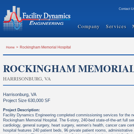
Contact U
Company
Services
Home
>
Rockingham Memorial Hospital
ROCKINGHAM MEMORIAL
HARRISONBURG, VA
Harrisonburg, VA
Project Size 630,000 SF
Project Description:
Facility Dynamics Engineering completed commissioning services for the ne
Rockingham Memorial Hospital. The 6-story, 240-bed state-of-the-art full ser
cardiology, general surgery, heart surgery, women’s health, cancer care cent
hospital features 240 patient beds, 96 private patient rooms, administrative 