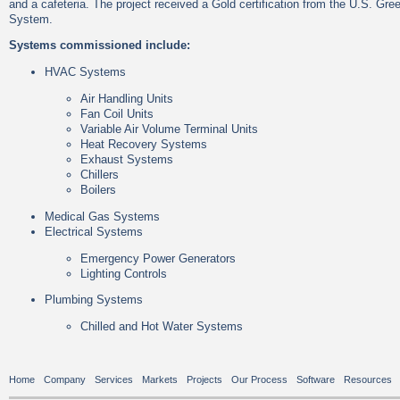
and a cafeteria. The project received a Gold certification from the U.S. Gr
System.
Systems commissioned include:
HVAC Systems
Air Handling Units
Fan Coil Units
Variable Air Volume Terminal Units
Heat Recovery Systems
Exhaust Systems
Chillers
Boilers
Medical Gas Systems
Electrical Systems
Emergency Power Generators
Lighting Controls
Plumbing Systems
Chilled and Hot Water Systems
Home
Company
Services
Markets
Projects
Our Process
Software
Resources