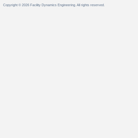
Copyright © 2026 Facility Dynamics Engineering. All rights reserved.