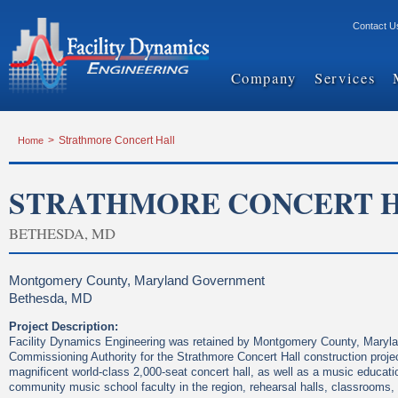
Contact U
Company
Services
Home
>
Strathmore Concert Hall
STRATHMORE CONCERT 
BETHESDA, MD
Montgomery County, Maryland Government
Bethesda, MD
Project Description:
Facility Dynamics Engineering was retained by Montgomery County, Maryla
Commissioning Authority for the Strathmore Concert Hall construction proje
magnificent world-class 2,000-seat concert hall, as well as a music educati
community music school faculty in the region, rehearsal halls, classrooms,