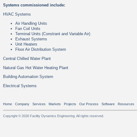
Systems commissioned include:
HVAC Systems
Air Handling Units
Fan Coil Units
Terminal Units (Constrant and Variable Air)
Exhaust Systems
Unit Heaters
Floor Air Distribution System
Central Chilled Water Plant
Natural Gas Hot Water Heating Plant
Building Automation System
Electrical Systems
Home
Company
Services
Markets
Projects
Our Process
Software
Resources
Copyright © 2026 Facility Dynamics Engineering. All rights reserved.