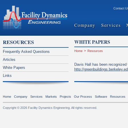
Contact U
Company
Services
RESOURCES
WHITE PAPERS
Home
>
Resources
Frequently Asked Questions
Articles
Davis Hall has been recognized 
White Papers
http://greenbuildings.berkeley.
Links
Home
Company
Services
Markets
Projects
Our Process
Software
Resources
Copyright © 2026 Facility Dynamics Engineering. All rights reserved.